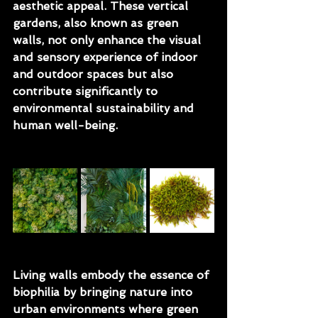
aesthetic appeal. These vertical 
gardens, also known as green 
walls, not only enhance the visual 
and sensory experience of indoor 
and outdoor spaces but also 
contribute significantly to 
environmental sustainability and 
human well-being.
Living walls embody the essence of 
biophilia by bringing nature into 
urban environments where green 