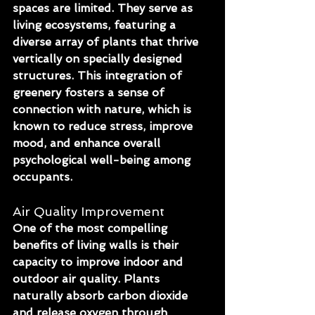
spaces are limited. They serve as 
living ecosystems, featuring a 
diverse array of plants that thrive 
vertically on specially designed 
structures. This integration of 
greenery fosters a sense of 
connection with nature, which is 
known to reduce stress, improve 
mood, and enhance overall 
psychological well-being among 
occupants.
Air Quality Improvement
One of the most compelling 
benefits of living walls is their 
capacity to improve indoor and 
outdoor air quality. Plants 
naturally absorb carbon dioxide 
and release oxygen through 