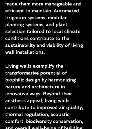
made them more manageable and 
efficient to maintain. Automated 
irrigation systems, modular 
planting systems, and plant 
selection tailored to local climate 
conditions contribute to the 
sustainability and viability of living 
wall installations.
Living walls exemplify the 
transformative potential of 
biophilic design by harmonizing 
nature and architecture in 
innovative ways. Beyond their 
aesthetic appeal, living walls 
contribute to improved air quality, 
thermal regulation, acoustic 
comfort, biodiversity conservation, 
and overall well-being of building 