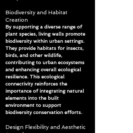
Biodiversity and Habitat 
Creation
By supporting a diverse range of 
plant species, living walls promote 
biodiversity within urban settings. 
They provide habitats for insects, 
birds, and other wildlife, 
contributing to urban ecosystems 
and enhancing overall ecological 
resilience. This ecological 
connectivity reinforces the 
importance of integrating natural 
elements into the built 
environment to support 
biodiversity conservation efforts.
Design Flexibility and Aesthetic 