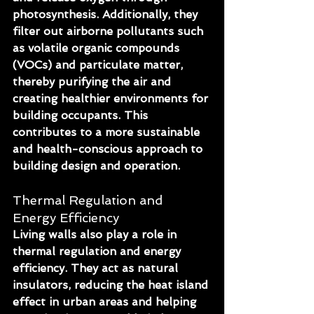
photosynthesis. Additionally, they 
filter out airborne pollutants such 
as volatile organic compounds 
(VOCs) and particulate matter, 
thereby purifying the air and 
creating healthier environments for 
building occupants. This 
contributes to a more sustainable 
and health-conscious approach to 
building design and operation.
Thermal Regulation and 
Energy Efficiency
Living walls also play a role in 
thermal regulation and energy 
efficiency. They act as natural 
insulators, reducing the heat island 
effect in urban areas and helping 