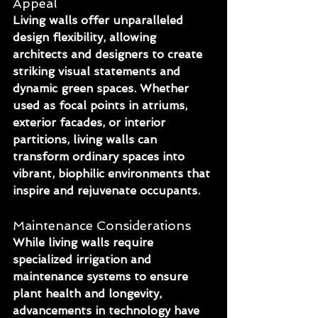
Appeal
Living walls offer unparalleled 
design flexibility, allowing 
architects and designers to create 
striking visual statements and 
dynamic green spaces. Whether 
used as focal points in atriums, 
exterior facades, or interior 
partitions, living walls can 
transform ordinary spaces into 
vibrant, biophilic environments that 
inspire and rejuvenate occupants.
Maintenance Considerations
While living walls require 
specialized irrigation and 
maintenance systems to ensure 
plant health and longevity, 
advancements in technology have 