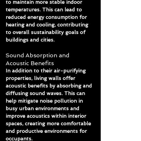
to maintain more stable indoor 
temperatures. This can lead to 
reduced energy consumption for 
heating and cooling, contributing 
to overall sustainability goals of 
buildings and cities.
Sound Absorption and 
Acoustic Benefits
In addition to their air-purifying 
properties, living walls offer 
acoustic benefits by absorbing and 
diffusing sound waves. This can 
help mitigate noise pollution in 
busy urban environments and 
improve acoustics within interior 
spaces, creating more comfortable 
and productive environments for 
occupants.