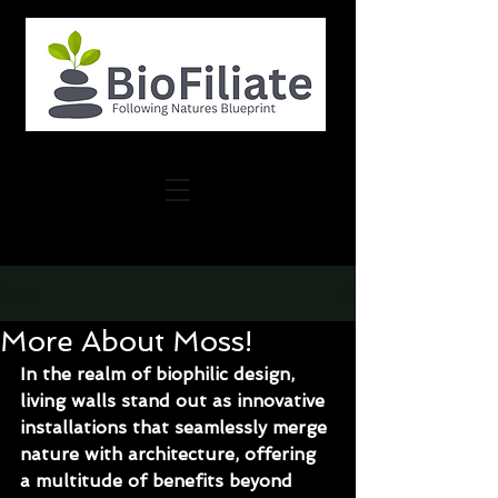
Post
More About Moss!
In the realm of biophilic design, 
living walls stand out as innovative 
installations that seamlessly merge 
nature with architecture, offering 
a multitude of benefits beyond 