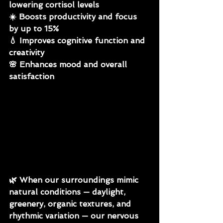
lowering cortisol levels
☀️ Boosts productivity and focus 
by up to 15%
💧 Improves cognitive function and 
creativity
🌸 Enhances mood and overall 
satisfaction
🌿 
When our surroundings mimic 
natural conditions — daylight, 
greenery, organic textures, and 
rhythmic variation — our nervous 