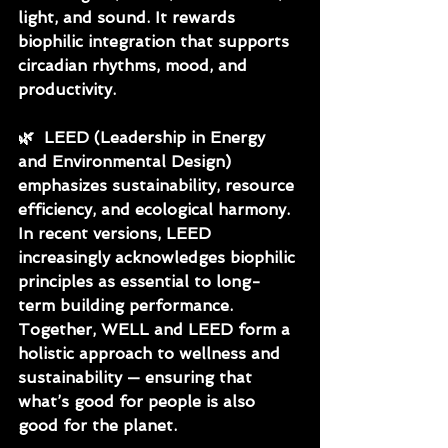
light, and sound. It rewards 
biophilic integration that supports 
circadian rhythms, mood, and 
productivity.
🌿
  LEED (Leadership in Energy 
and Environmental Design) 
emphasizes sustainability, resource 
efficiency, and ecological harmony. 
In recent versions, LEED 
increasingly acknowledges biophilic 
principles as essential to long-
term building performance.
Together, WELL and LEED form a 
holistic approach to wellness and 
sustainability — ensuring that 
what’s good for people is also 
good for the planet.