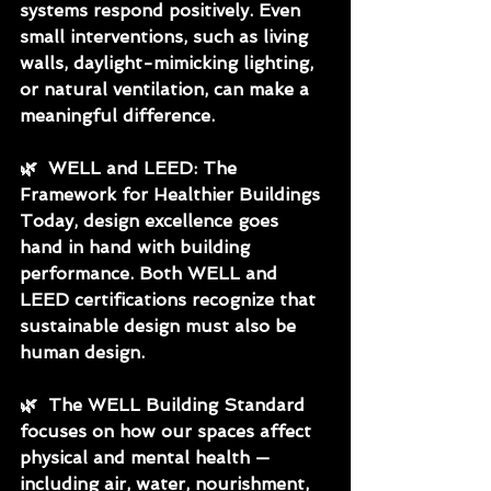
systems respond positively. Even 
small interventions, such as living 
walls, daylight-mimicking lighting, 
or natural ventilation, can make a 
meaningful difference.
🌿
  WELL and LEED: The 
Framework for Healthier Buildings
Today, design excellence goes 
hand in hand with building 
performance. Both WELL and 
LEED certifications recognize that 
sustainable design must also be 
human design.
🌿
  The WELL Building Standard 
focuses on how our spaces affect 
physical and mental health — 
including air, water, nourishment, 