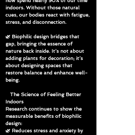
now spend nearly 90% of our time 
indoors. Without those natural 
cues, our bodies react with fatigue, 
stress, and disconnection.
🌿 
Biophilic design bridges that 
gap, bringing the essence of 
nature back inside. It’s not about 
adding plants for decoration; it’s 
about designing spaces that 
restore balance and enhance well-
being.
   The Science of Feeling Better 
Indoors
Research continues to show the 
measurable benefits of biophilic 
design:
🌿 Reduces stress and anxiety by 