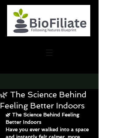
Post
🌿 The Science Behind
Feeling Better Indoors
🌿 The Science Behind Feeling 
Better Indoors
Have you ever walked into a space 
and instantly felt calmer, more 