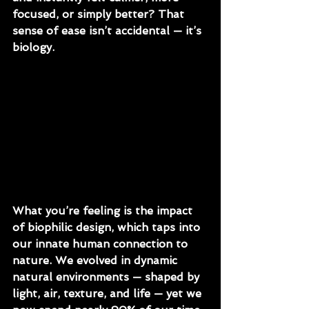
focused, or simply better? That 
sense of ease isn’t accidental — it’s 
biology. 
What you’re feeling is the impact 
of biophilic design, which taps into 
our innate human connection to 
nature. We evolved in dynamic 
natural environments — shaped by 
light, air, texture, and life — yet we 