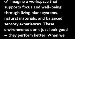
🌿
  Imagine a workspace that 
supports focus and well-being 
through living plant systems, 
natural materials, and balanced 
sensory experiences. These 
environments don’t just look good 
— they perform better. When we 
design for connection, we design 
for longevity, creativity, and 
resilience.
🌿
 At BioFiliate, we believe the 
future of healthy design lies in 
merging human wellness and 
environmental intelligence. 
Through the integration of WELL 
and LEED principles, we create 
interiors that balance beauty, 
biology, and sustainability.