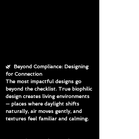
🌿
  Beyond Compliance: Designing 
for Connection
The most impactful designs go 
beyond the checklist. True biophilic 
design creates living environments 
— places where daylight shifts 
naturally, air moves gently, and 
textures feel familiar and calming.