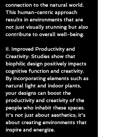
connection to the natural world. 
This human-centric approach 
results in environments that are 
not just visually stunning but also 
contribute to overall well-being.
II. Improved Productivity and 
Creativity: Studies show that 
biophilic design positively impacts 
cognitive function and creativity. 
By incorporating elements such as 
natural light and indoor plants, 
your designs can boost the 
productivity and creativity of the 
people who inhabit these spaces. 
It's not just about aesthetics; it's 
about creating environments that 
inspire and energize.