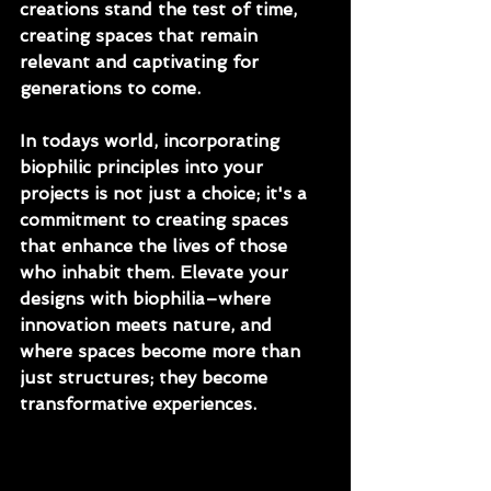
creations stand the test of time, 
creating spaces that remain 
relevant and captivating for 
generations to come.
In todays world, incorporating 
biophilic principles into your 
projects is not just a choice; it's a 
commitment to creating spaces 
that enhance the lives of those 
who inhabit them. Elevate your 
designs with biophilia–where 
innovation meets nature, and 
where spaces become more than 
just structures; they become 
transformative experiences.