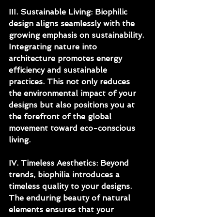
III. Sustainable Living: Biophilic 
design aligns seamlessly with the 
growing emphasis on sustainability. 
Integrating nature into 
architecture promotes energy 
efficiency and sustainable 
practices. This not only reduces 
the environmental impact of your 
designs but also positions you at 
the forefront of the global 
movement toward eco-conscious 
living.
IV. Timeless Aesthetics: Beyond 
trends, biophilia introduces a 
timeless quality to your designs. 
The enduring beauty of natural 
elements ensures that your 