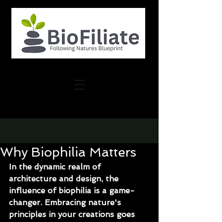
Post
Why Biophilia Matters
In the dynamic realm of 
architecture and design, the 
influence of biophilia is a game-
changer. Embracing nature's 
principles in your creations goes 