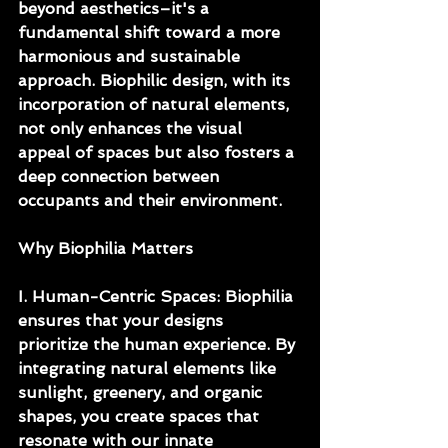
beyond aesthetics–it's a 
fundamental shift toward a more 
harmonious and sustainable 
approach. Biophilic design, with its 
incorporation of natural elements, 
not only enhances the visual 
appeal of spaces but also fosters a 
deep connection between 
occupants and their environment.
Why Biophilia Matters
I. Human-Centric Spaces: Biophilia 
ensures that your designs 
prioritize the human experience. By 
integrating natural elements like 
sunlight, greenery, and organic 
shapes, you create spaces that 
resonate with our innate 