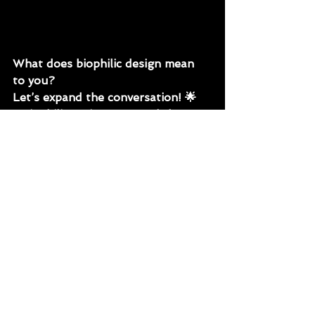
What does biophilic design mean 
to you? 
Let’s expand the conversation! 🌟
#BiophilicDesign
#BeyondPlants
#SustainableDesign
#NatureInBuiltSpace
#HealthySpaces