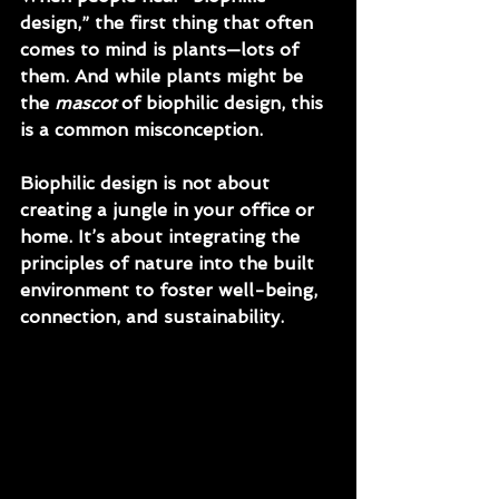
design,” the first thing that often 
comes to mind is 
plants
—lots of 
them. And while plants might be 
the 
mascot
 of biophilic design, this 
is a common misconception.
Biophilic design is not about 
creating a jungle in your office or 
home.
 It’s about integrating the 
principles of nature into the built 
environment to foster well-being, 
connection, and sustainability.