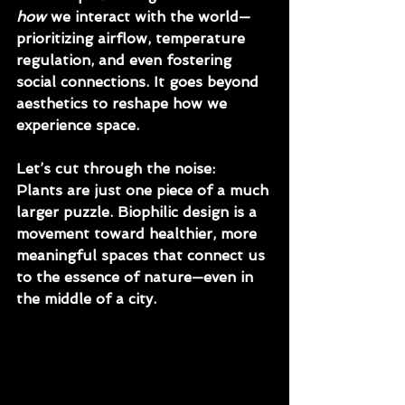
how
 we interact with the world—
prioritizing airflow, temperature 
regulation, and even fostering 
social connections. It goes beyond 
aesthetics to reshape how we 
experience space.
Let’s cut through the noise: 
Plants are just one piece of a much 
larger puzzle. Biophilic design is a 
movement toward healthier, more 
meaningful spaces that connect us 
to the essence of nature—even in 
the middle of a city.