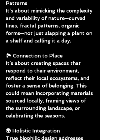
Patterns
It’s about mimicking the complexity 
and variability of nature—curved 
lines, fractal patterns, organic 
forms—not just slapping a plant on 
a shelf and calling it a day.
🏞 
Connection to Place
It’s about creating spaces that 
respond to their environment, 
reflect their local ecosystems, and 
foster a sense of belonging. This 
could mean incorporating materials 
sourced locally, framing views of 
the surrounding landscape, or 
celebrating the seasons.
🌍 
Holistic Integration 
True biophilic design addresses 