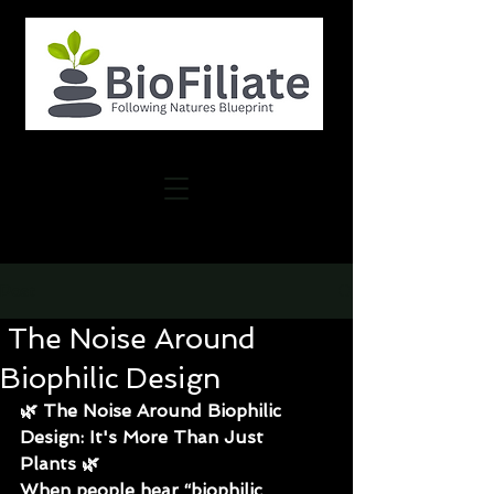
Post
The Noise Around
Biophilic Design
🌿 
The Noise Around Biophilic 
Design: It's More Than Just 
Plants
 🌿
When people hear “biophilic 