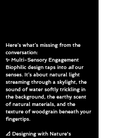
Here’s what’s missing from the 
conversation:
✨ 
Multi-Sensory Engagement
Biophilic design taps into 
all
 our 
senses. It’s about natural light 
streaming through a skylight, the 
sound of water softly trickling in 
the background, the earthy scent 
of natural materials, and the 
texture of woodgrain beneath your 
fingertips.
📐 
Designing with Nature's 